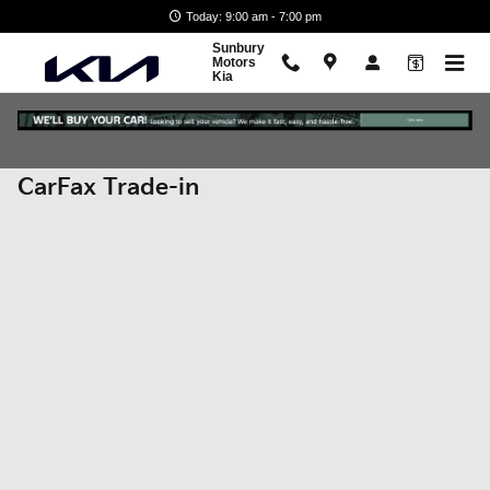
Skip to main content
Today: 9:00 am - 7:00 pm
Sunbury
Motors
Kia
CarFax Trade-in