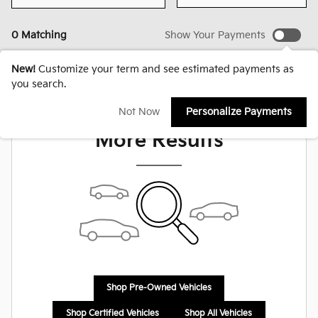
0 Matching
Show Your Payments
New!
Customize your term and see estimated payments as
you search.
Check Back Soon for
Not Now
Personalize Payments
More Results
Shop Pre-Owned Vehicles
Shop Certified Vehicles
Shop All Vehicles