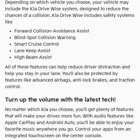
Depending on which vehicle you choose, your vehicle may
include the Kia Drive Wise system, designed to reduce the
chances of a collision. Kia Drive Wise includes safety systems
like
Forward Collision-Avoidance Assist
Blind-Spot Collision Warning
Smart Cruise Control
Lane Keep Assist
High Beam Assist
All of these features can help reduce driver distraction and
help you stay in your lane. You'll also be protected by
features like advanced airbags, anti-lock brakes, and traction
control.
Turn up the volume with the latest tech!
No matter which Kia you choose, you'll get plenty of features
that will make your drives more fun. With audio features like
Apple CarPlay and Android Auto, you'll be able to enjoy your
favorite music anywhere you go. Control your apps from an
integrated touchscreen on the center console.