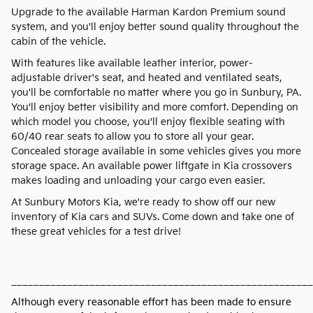
Upgrade to the available Harman Kardon Premium sound
system, and you'll enjoy better sound quality throughout the
cabin of the vehicle.
With features like available leather interior, power-
adjustable driver's seat, and heated and ventilated seats,
you'll be comfortable no matter where you go in Sunbury, PA.
You'll enjoy better visibility and more comfort. Depending on
which model you choose, you'll enjoy flexible seating with
60/40 rear seats to allow you to store all your gear.
Concealed storage available in some vehicles gives you more
storage space. An available power liftgate in Kia crossovers
makes loading and unloading your cargo even easier.
At Sunbury Motors Kia, we're ready to show off our new
inventory of Kia cars and SUVs. Come down and take one of
these great vehicles for a test drive!
______________________________________________________
Although every reasonable effort has been made to ensure