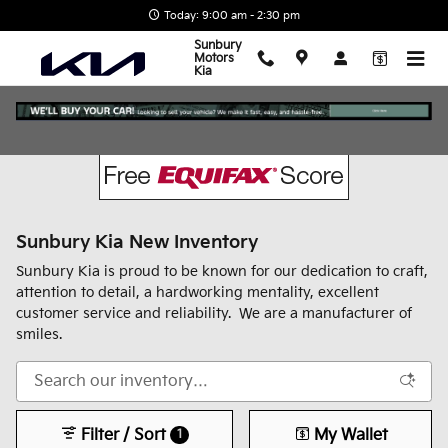
Skip to main content
Today: 9:00 am - 2:30 pm
Sunbury
Motors
Kia
Sunbury Kia New Inventory
Sunbury Kia is proud to be known for our dedication to craft,
attention to detail, a hardworking mentality, excellent
customer service and reliability. We are a manufacturer of
smiles.
Filter / Sort
My Wallet
1