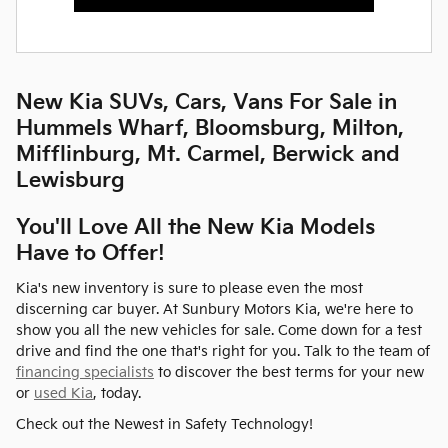
New Kia SUVs, Cars, Vans For Sale in
Hummels Wharf, Bloomsburg, Milton,
Mifflinburg, Mt. Carmel, Berwick and
Lewisburg
You'll Love All the New Kia Models
Have to Offer!
Kia's new inventory is sure to please even the most
discerning car buyer. At Sunbury Motors Kia, we're here to
show you all the new vehicles for sale. Come down for a test
drive and find the one that's right for you. Talk to the team of
financing specialists
to discover the best terms for your new
or
used Kia
, today.
Check out the Newest in Safety Technology!