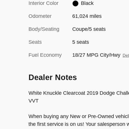
Interior Color
Black
Odometer
61,024 miles
Body/Seating
Coupe/5 seats
Seats
5 seats
Fuel Economy
18/27 MPG City/Hwy
Det
Dealer Notes
White Knuckle Clearcoat 2019 Dodge Chal
VVT
When buying any New or Pre-Owned vehicle 
the first service is on us! Your salesperson 