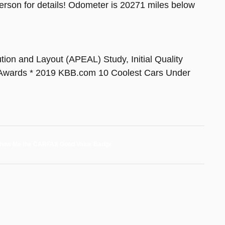
sperson for details! Odometer is 20271 miles below
on and Layout (APEAL) Study, Initial Quality
Awards * 2019 KBB.com 10 Coolest Cars Under