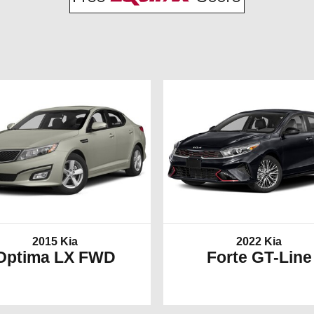
2015 Kia
2022 Kia
Optima LX FWD
Forte GT-Line