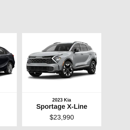
2023 Kia
Sportage X-Line
$23,990