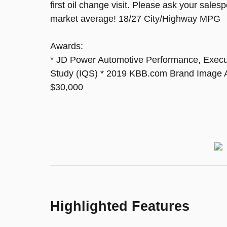
first oil change visit. Please ask your sale
market average! 18/27 City/Highway MPG
Awards:
* JD Power Automotive Performance, Executi
Study (IQS) * 2019 KBB.com Brand Image 
$30,000
Highlighted Features