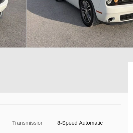
Transmission
8-Speed Automatic