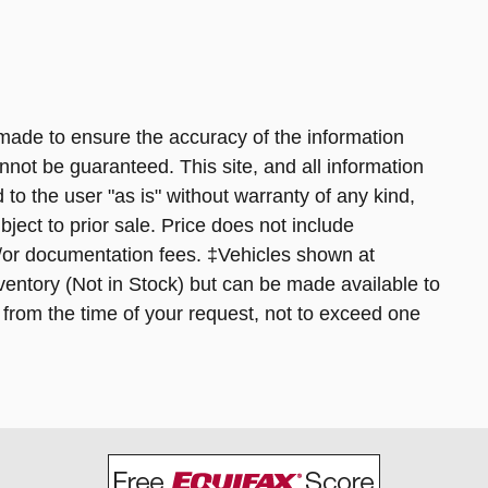
made to ensure the accuracy of the information
nnot be guaranteed. This site, and all information
 to the user "as is" without warranty of any kind,
bject to prior sale. Price does not include
nd/or documentation fees. ‡Vehicles shown at
inventory (Not in Stock) but can be made available to
 from the time of your request, not to exceed one