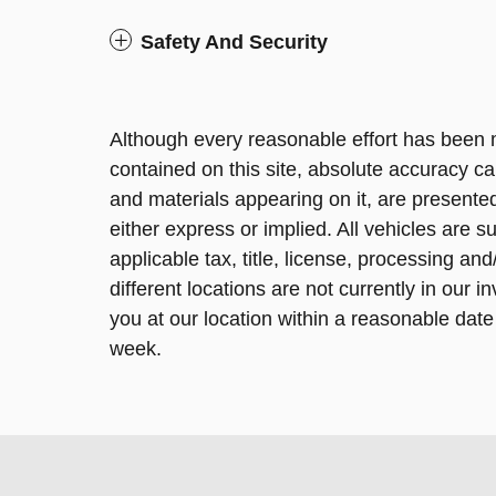
Safety And Security
Although every reasonable effort has been 
contained on this site, absolute accuracy ca
and materials appearing on it, are presented
either express or implied. All vehicles are su
applicable tax, title, license, processing a
different locations are not currently in our 
you at our location within a reasonable date
week.