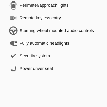
Perimeter/approach lights
Remote keyless entry
Steering wheel mounted audio controls
Fully automatic headlights
Security system
Power driver seat