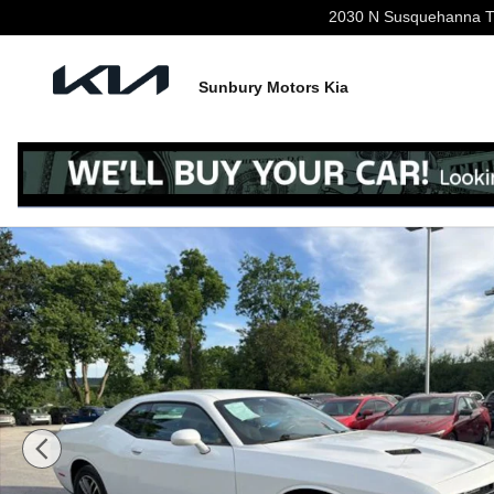
Skip to main content
2030 N Susquehanna Tr
Sunbury Motors Kia
Used 2019 Dodge Challenger SXT Coupe Photo 1 of 24