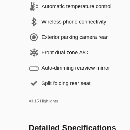
Automatic temperature control
Wireless phone connectivity
Exterior parking camera rear
Front dual zone A/C
Auto-dimming rearview mirror
Split folding rear seat
All 15 Highlights
Detailed Specifications