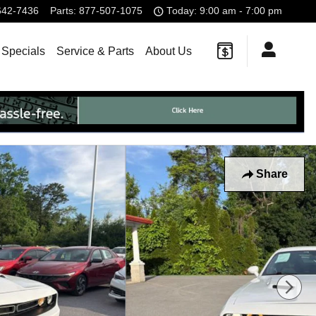
642-7436
Parts
:
877-507-1075
Today: 9:00 am - 7:00 pm
 Specials
Service & Parts
About Us
Share