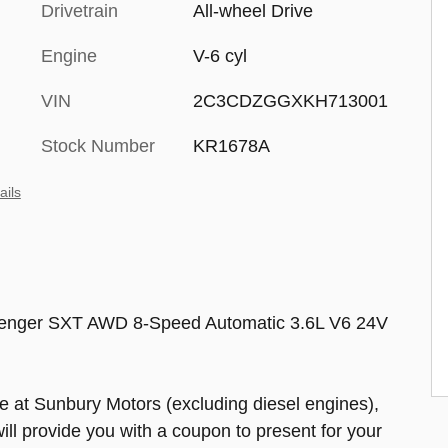
Drivetrain
All-wheel Drive
Engine
V-6 cyl
VIN
2C3CDZGGXKH713001
Stock Number
KR1678A
ails
lenger SXT AWD 8-Speed Automatic 3.6L V6 24V
at Sunbury Motors (excluding diesel engines),
will provide you with a coupon to present for your