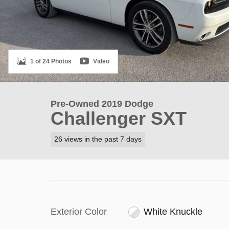
1 of 24 Photos
Video
Pre-Owned 2019 Dodge
Challenger SXT
26 views in the past 7 days
Exterior Color
White Knuckle