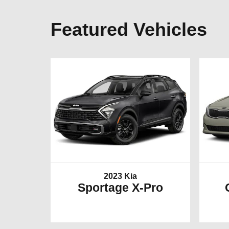
Featured Vehicles
2023 Kia
Sportage X-Pro