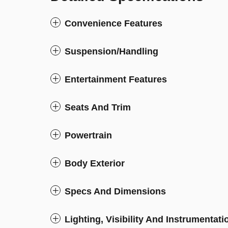
Convenience Features
Suspension/Handling
Entertainment Features
Seats And Trim
Powertrain
Body Exterior
Specs And Dimensions
Lighting, Visibility And Instrumentati