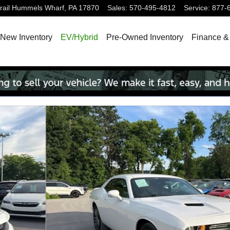
ail
Hummels Wharf
,
PA
17870
Sales
:
570-495-4812
Service
:
877-
New Inventory
EV/Hybrid
Pre-Owned Inventory
Finance &