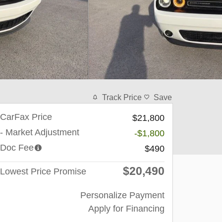
Track Price
Save
CarFax Price
$21,800
- Market Adjustment
-$1,800
Doc Fee
$490
$20,490
Lowest Price Promise
Personalize Payment
Apply for Financing