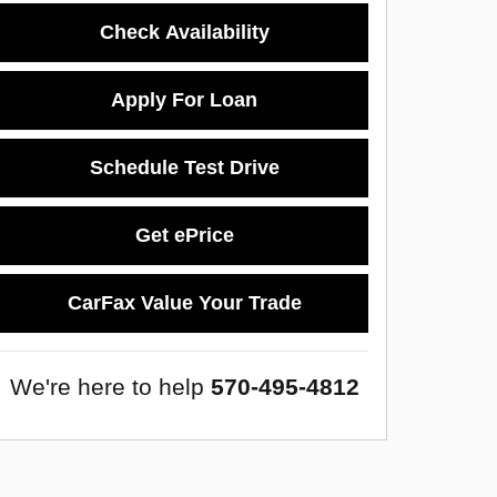
Check Availability
Apply For Loan
Schedule Test Drive
Get ePrice
CarFax Value Your Trade
We're here to help
570-495-4812