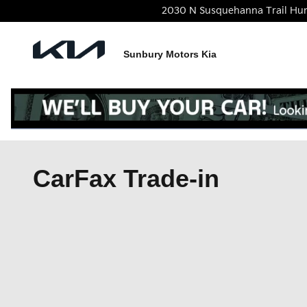
Skip to main content
2030 N Susquehanna Trail
Hu
Sunbury Motors Kia
CarFax Trade-in