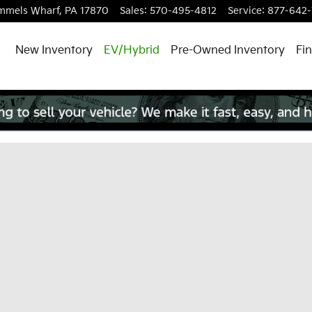
mmels Wharf
,
PA
17870
Sales
:
570-495-4812
Service
:
877-642
New Inventory
EV/Hybrid
Pre-Owned Inventory
Fi