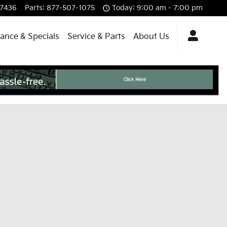
-7436
Parts
:
877-507-1075
Today: 9:00 am - 7:00 pm
nance & Specials
Service & Parts
About Us