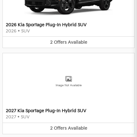
2026 Kia Sportage Plug-In Hybrid SUV
2026
•
SUV
2
Offers
Available
Image Not Available
2027 Kia Sportage Plug-In Hybrid SUV
2027
•
SUV
2
Offers
Available