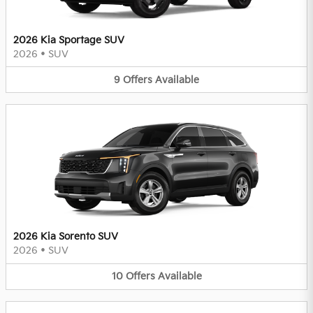
2026 Kia Sportage SUV
2026
•
SUV
9
Offers
Available
2026 Kia Sorento SUV
2026
•
SUV
10
Offers
Available