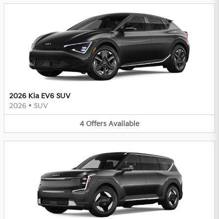
2026 Kia EV6 SUV
2026
•
SUV
4
Offers
Available