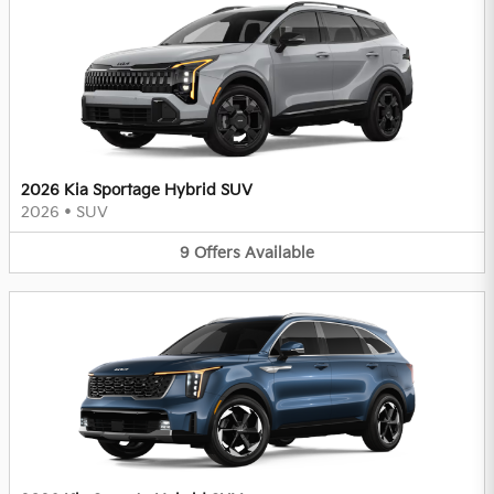
2026 Kia Sportage Hybrid SUV
2026
•
SUV
9
Offers
Available