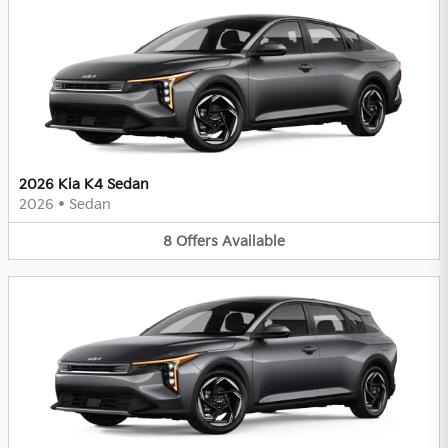
2026 Kia K4 Sedan
2026
•
Sedan
8
Offers
Available