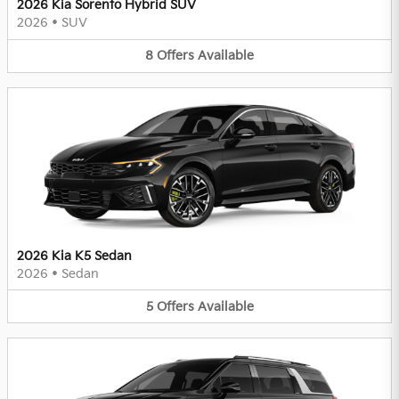
2026 Kia Sorento Hybrid SUV
2026
•
SUV
8
Offers
Available
2026 Kia K5 Sedan
2026
•
Sedan
5
Offers
Available