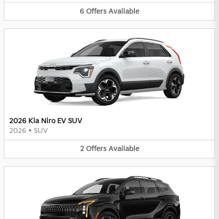
6
Offers
Available
2026 Kia Niro EV SUV
2026
•
SUV
2
Offers
Available