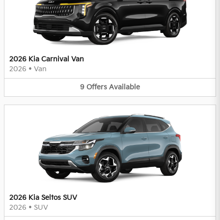
2026 Kia Carnival Van
2026
•
Van
9
Offers
Available
2026 Kia Seltos SUV
2026
•
SUV