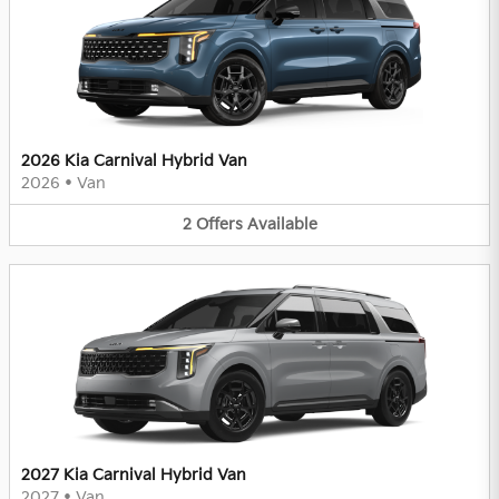
2026 Kia Carnival Hybrid Van
2026
•
Van
2
Offers
Available
2027 Kia Carnival Hybrid Van
2027
•
Van