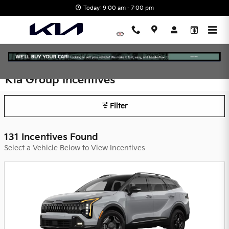
Skip to main content
Today: 9:00 am - 7:00 pm
Kia Group Incentives
Filter
131 Incentives Found
Select a Vehicle Below to View Incentives