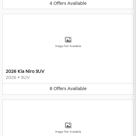
4
Offers
Available
Image Not Available
2026 Kia Niro SUV
2026
•
SUV
8
Offers
Available
Image Not Available