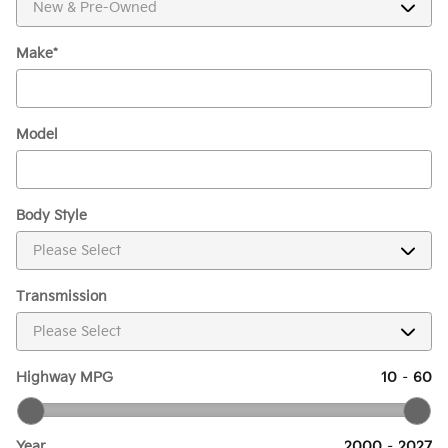
Make
*
Model
Body Style
Transmission
Highway MPG
10
–
60
Year
2000
–
2027