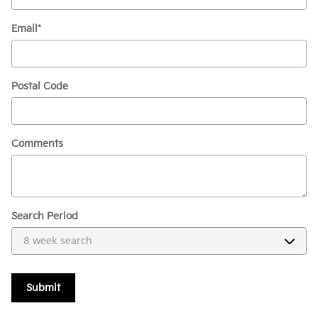
Email
*
Postal Code
Comments
Search Period
Submit