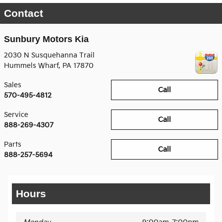
Contact
Sunbury Motors Kia
2030 N Susquehanna Trail
Hummels Wharf
,
PA
17870
Sales
Call
570-495-4812
Service
Call
888-269-4307
Parts
Call
888-257-5694
Hours