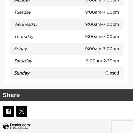
Monday
9:00am-7:00pm
Tuesday
9:00am-7:00pm
Wednesday
9:00am-7:00pm
Thursday
9:00am-7:00pm
Friday
9:00am-7:00pm
Saturday
9:00am-2:30pm
Sunday
Closed
Share
Privacy