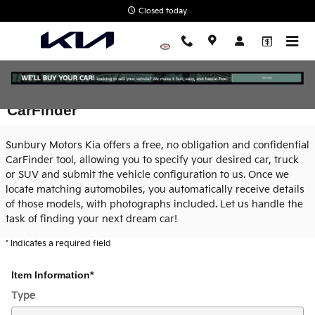
Skip to main content
Closed today
CarFinder
Sunbury Motors Kia offers a free, no obligation and confidential
CarFinder tool, allowing you to specify your desired car, truck
or SUV and submit the vehicle configuration to us. Once we
locate matching automobiles, you automatically receive details
of those models, with photographs included. Let us handle the
task of finding your next dream car!
* Indicates a required field
Item Information
*
Type