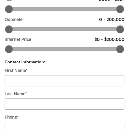
Odometer
0
–
200,000
Internet Price
$0
–
$200,000
Contact Information
*
First Name
*
Last Name
*
Phone
*