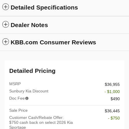
Detailed Specifications
Dealer Notes
KBB.com Consumer Reviews
Detailed Pricing
MSRP
$36,955
Sunbury Kia Discount
- $1,000
Doc Fee
$490
Sale Price
$36,445
Customer Cash/Rebate Offer:
- $750
$750 cash back on select 2026 Kia
Sportage