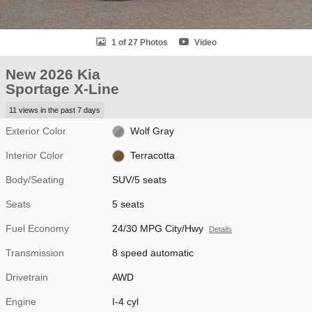
1 of 27 Photos
Video
New 2026 Kia
Sportage X-Line
11 views in the past 7 days
Exterior Color
Wolf Gray
Interior Color
Terracotta
Body/Seating
SUV/5 seats
Seats
5 seats
Fuel Economy
24/30 MPG City/Hwy
Details
Transmission
8 speed automatic
Drivetrain
AWD
Engine
I-4 cyl