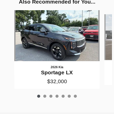
Also Recommended for You...
Slide 1 of 7
2026 Kia
Sportage LX
$32,000