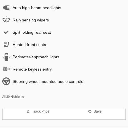
Auto high-beam headlights
Rain sensing wipers
Split folding rear seat
Heated front seats
Perimeter/approach lights
Remote keyless entry
Steering wheel mounted audio controls
All 20 Highlights
Track Price
Save