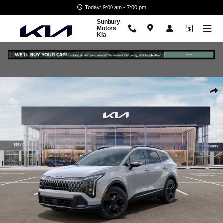
Skip to main content
Today: 9:00 am - 7:00 pm
Sunbury
Motors
Kia
New 2026 Kia Sportage X-Line SUV Photo 1 of 27
Shar