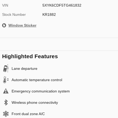
VIN
5XYK6CDF5TG461832
Stock Number
KR1882
Window Sticker
Highlighted Features
Lane departure
Automatic temperature control
Emergency communication system
Wireless phone connectivity
Front dual zone A/C