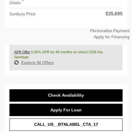
Details
$35,695
Sunbury Price
Personalize Payment
Apply for Financing
APR Offer
0.00% APR for 48 months on select 2026 Kia
Sportage
Explore All Offers
Check Availability
Apply For Loan
CALL_US__BTNLABEL_CTA_17