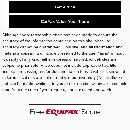
Get ePrice
CarFax Value Your Trade
Although every reasonable effort has been made to ensure the
accuracy of the information contained on this site, absolute
accuracy cannot be guaranteed. This site, and all information and
materials appearing on it, are presented to the user "as is" without
warranty of any kind, either express or implied. All vehicles are
subject to prior sale. Price does not include applicable tax, title,
license, processing and/or documentation fees. ‡Vehicles shown at
different locations are not currently in our inventory (Not in Stock)
but can be made available to you at our location within a reasonable
date from the time of your request, not to exceed one week.