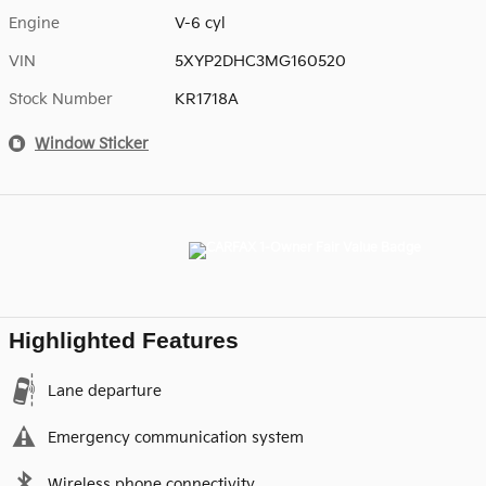
Engine
V-6 cyl
VIN
5XYP2DHC3MG160520
Stock Number
KR1718A
Window Sticker
Highlighted Features
Lane departure
Emergency communication system
Wireless phone connectivity