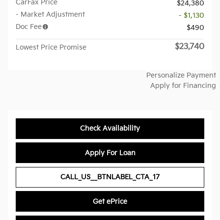
CarFax Price
$24,380
- Market Adjustment
- $1,130
Doc Fee
$490
$23,740
Lowest Price Promise
Personalize Payment
Apply for Financing
Check Availability
Apply For Loan
CALL_US__BTNLABEL_CTA_17
Get ePrice