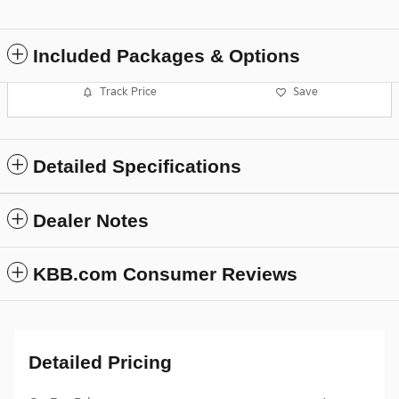
Included Packages & Options
Track Price
Save
Detailed Specifications
Dealer Notes
KBB.com Consumer Reviews
Detailed Pricing