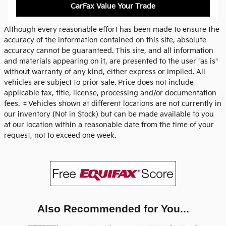
CarFax Value Your Trade
Although every reasonable effort has been made to ensure the
accuracy of the information contained on this site, absolute
accuracy cannot be guaranteed. This site, and all information
and materials appearing on it, are presented to the user "as is"
without warranty of any kind, either express or implied. All
vehicles are subject to prior sale. Price does not include
applicable tax, title, license, processing and/or documentation
fees. ‡Vehicles shown at different locations are not currently in
our inventory (Not in Stock) but can be made available to you
at our location within a reasonable date from the time of your
request, not to exceed one week.
Also Recommended for You...