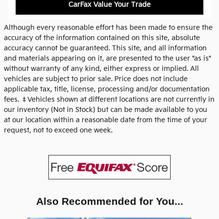
CarFax Value Your Trade
Although every reasonable effort has been made to ensure the
accuracy of the information contained on this site, absolute
accuracy cannot be guaranteed. This site, and all information
and materials appearing on it, are presented to the user "as is"
without warranty of any kind, either express or implied. All
vehicles are subject to prior sale. Price does not include
applicable tax, title, license, processing and/or documentation
fees. ‡Vehicles shown at different locations are not currently in
our inventory (Not in Stock) but can be made available to you
at our location within a reasonable date from the time of your
request, not to exceed one week.
Also Recommended for You...