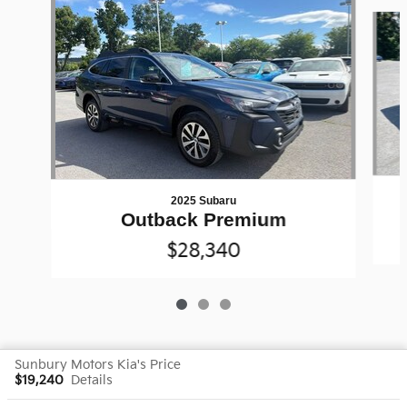
Slide 1 of 3
2025 Subaru
Outback Premium
$28,340
Sunbury Motors Kia's Price
$19,240
Details
Privacy