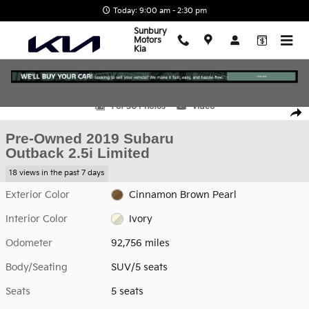
Skip to main content
Today: 9:00 am - 2:30 pm
Sunbury
Motors
Kia
Used 2019 Subaru Outback 2.5i Limited SUV Photo 1 of 30
1 of 30 Photos
Video
Shar
Pre-Owned 2019 Subaru
Outback 2.5i Limited
18 views in the past 7 days
Exterior Color
Cinnamon Brown Pearl
Interior Color
Ivory
Odometer
92,756 miles
Body/Seating
SUV/5 seats
Seats
5 seats