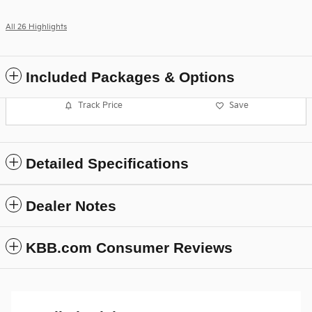
All 26 Highlights
Included Packages & Options
Track Price
Save
Detailed Specifications
Dealer Notes
KBB.com Consumer Reviews