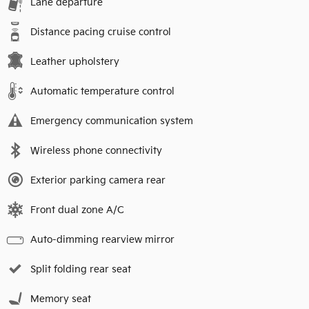
Lane departure
Distance pacing cruise control
Leather upholstery
Automatic temperature control
Emergency communication system
Wireless phone connectivity
Exterior parking camera rear
Front dual zone A/C
Auto-dimming rearview mirror
Split folding rear seat
Memory seat