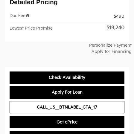
Detailed Pricing
Doc Fee
$490
$19,240
Lowest Price Promise
Personalize Payment
Apply for Financing
Check Availability
Apply For Loan
CALL_US__BTNLABEL_CTA_17
Get ePrice