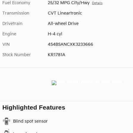
Fuel Economy
25/32 MPG City/Hwy
Details
Transmission
CVT Lineartronic
Drivetrain
All-wheel Drive
Engine
H-4 cyl
VIN
4S4BSANCXK3233666
Stock Number
KR1781A
Highlighted Features
Blind spot sensor